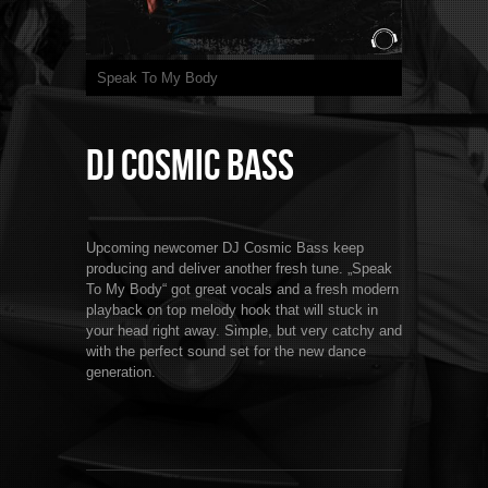
Speak To My Body
DJ Cosmic Bass
Upcoming newcomer DJ Cosmic Bass keep
producing and deliver another fresh tune. „Speak
To My Body“ got great vocals and a fresh modern
playback on top melody hook that will stuck in
your head right away. Simple, but very catchy and
with the perfect sound set for the new dance
generation.