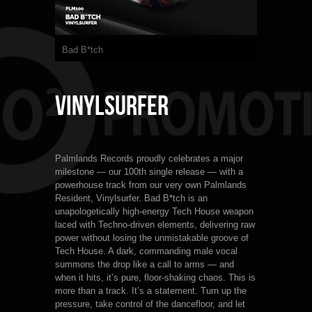
Bad B*tch
Vinylsurfer
Palmlands Records proudly celebrates a major
milestone — our 100th single release — with a
powerhouse track from our very own Palmlands
Resident, Vinylsurfer. Bad B*tch is an
unapologetically high-energy Tech House weapon
laced with Techno-driven elements, delivering raw
power without losing the unmistakable groove of
Tech House. A dark, commanding male vocal
summons the drop like a call to arms — and
when it hits, it’s pure, floor-shaking chaos. This is
more than a track. It’s a statement. Turn up the
pressure, take control of the dancefloor, and let