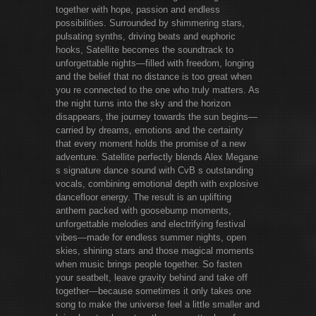
together with hope, passion and endless
possibilities. Surrounded by shimmering stars,
pulsating synths, driving beats and euphoric
hooks, Satellite becomes the soundtrack to
unforgettable nights—filled with freedom, longing
and the belief that no distance is too great when
you re connected to the one who truly matters. As
the night turns into the sky and the horizon
disappears, the journey towards the sun begins—
carried by dreams, emotions and the certainty
that every moment holds the promise of a new
adventure. Satellite perfectly blends Alex Megane
s signature dance sound with CvB s outstanding
vocals, combining emotional depth with explosive
dancefloor energy. The result is an uplifting
anthem packed with goosebump moments,
unforgettable melodies and electrifying festival
vibes—made for endless summer nights, open
skies, shining stars and those magical moments
when music brings people together. So fasten
your seatbelt, leave gravity behind and take off
together—because sometimes it only takes one
song to make the universe feel a little smaller and