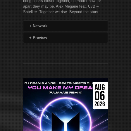
bring hearts closer together, no matter how far
apart they may be. Alex Megane feat. CvB –
Satellite Together we rise. Beyond the stars.
+
Network
+
Preview
AUG
06
2026