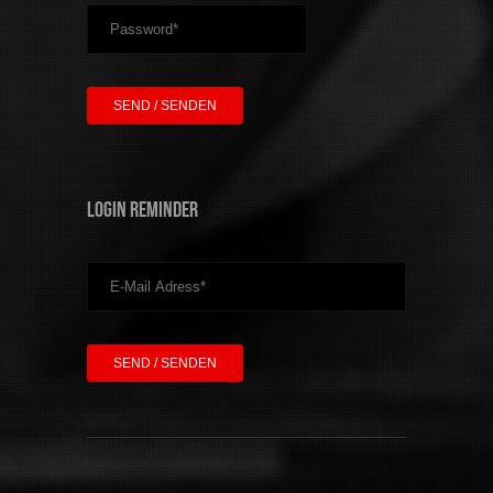
Login Reminder