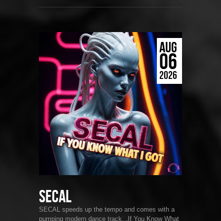
AUG
06
2026
SECAL
SECAL speeds up the tempo and comes with a
pumping modern dance track. „If You Know What