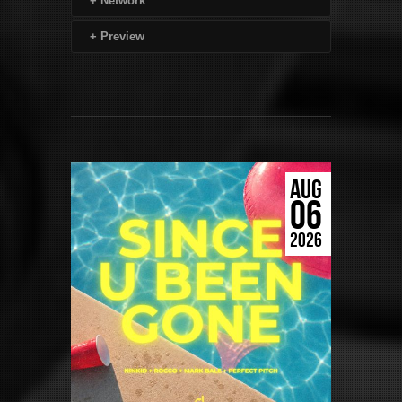
+
Network
+
Preview
AUG
06
2026