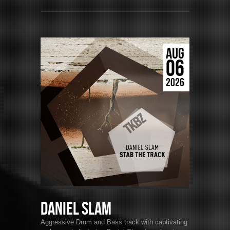
AUG
06
2026
Daniel Slam
Aggressive Drum and Bass track with captivating