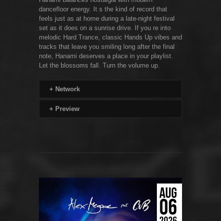
dancefloor energy. It s the kind of record that
feels just as at home during a late-night festival
set as it does on a sunrise drive. If you re into
melodic Hard Trance, classic Hands Up vibes and
tracks that leave you smiling long after the final
note, Hanami deserves a place in your playlist.
Let the blossoms fall. Turn the volume up.
+
Network
+
Preview
AUG
06