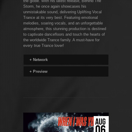
the globe. With his latest release, Behind The
Storm, he once again showcases his
unmistakable sound, delivering Uplifting Vocal
Trance at its very best. Featuring emotional
melodies, soaring vocals, and an unforgettable
atmosphere, this stunning production is destined
to captivate dancefloors and touch the hearts of
the worldwide Trance family. A must-have for
every true Trance lover!
+
Network
+
Preview
AUG
06