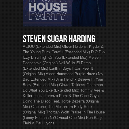
Steven Sugar Harding
AEIOU (Extended Mix) Oliver Heldens, Kryder &
The Young Punx Careful (Extended Mix) D.O.D &
Izzy Bizu High On You (Extended Mix) Melsen
Deeperlove (Original) Neil Willis El Ritmo
(Extended Mix) Earth n Days I Can Feel It
(Original Mix) Aidan Hammond Purple Haze (Jay
Bird Extended Mix) Jimi Hendrix Believe In Your
Body (Extended Mix) Glowal Talkless Flashmob
Do What You Like (Extended Mix) Tommy Vee &
Keller Lupita Lorenzo Rumi & The Cube Guys
Doing The Disco Feat. Jorge Bezerra (Original
Mix) Claptone, The Mekanism Body Rock
(Original Mix) Thorgan Wolff Praise In The House
(Lenny Fontana NYC Vocal Club Mix) Ben Banjo
Field & Paul Lyons