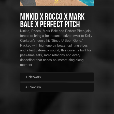
Ninkid x Rocco x Mark
Bale x Perfect Pitch
Ninkid, Rocco, Mark Bale and Perfect Pitch join
forces to bring a fresh dance-driven twist to Kelly
Clarkson’s iconic hit “Since U Been Gone.”
Packed with high-energy beats, uplifting vibes
and a festival-ready sound, this cover is built for
peak-time sets, radio rotations and every
dancefloor that needs an instant sing-along
moment.
+
Network
+
Preview