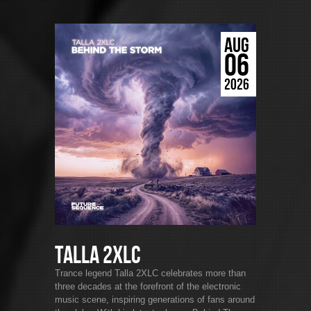
AUG
06
2026
Talla 2XLC
Trance legend Talla 2XLC celebrates more than
three decades at the forefront of the electronic
music scene, inspiring generations of fans around