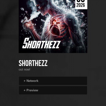
2026
Shorthezz
out now!
+
Network
+
Preview