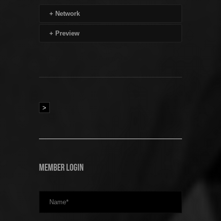
+
Network
+
Preview
>
Member Login