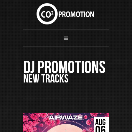
DJ Promotions
New Tracks
AUG
06