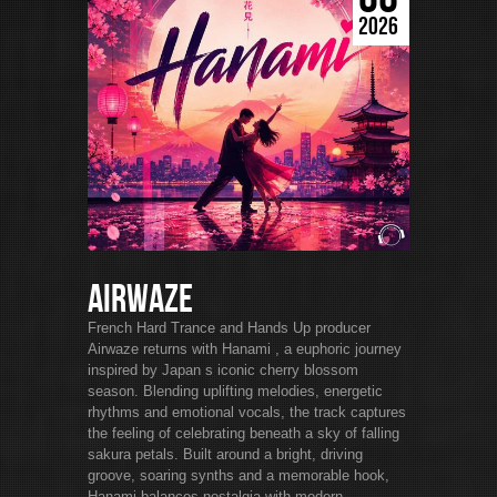
2026
Airwaze
French Hard Trance and Hands Up producer
Airwaze returns with Hanami , a euphoric journey
inspired by Japan s iconic cherry blossom
season. Blending uplifting melodies, energetic
rhythms and emotional vocals, the track captures
the feeling of celebrating beneath a sky of falling
sakura petals. Built around a bright, driving
groove, soaring synths and a memorable hook,
Hanami balances nostalgia with modern