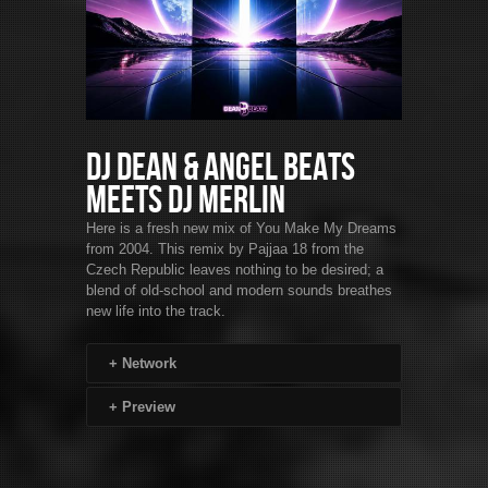
DJ Dean & Angel Beats
Meets DJ Merlin
Here is a fresh new mix of You Make My Dreams
from 2004. This remix by Pajjaa 18 from the
Czech Republic leaves nothing to be desired; a
blend of old-school and modern sounds breathes
new life into the track.
+
Network
+
Preview