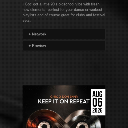
I Got“ got a little 90’s oldschool vibe with fresh
new elements, perfect for your dance or workout
playlists and of course great for clubs and festival
sets.
+
Network
+
Preview
AUG
06
2026