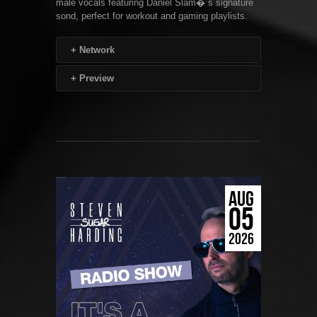
male vocals featuring Daniel Slam� s signature
sond, perfect for workout and gaming playlists.
+
Network
+
Preview
AUG
05
2026