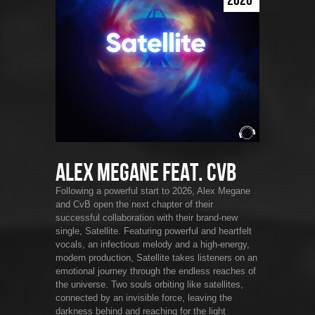
2026
Alex Megane feat. CvB
Following a powerful start to 2026, Alex Megane
and CvB open the next chapter of their
successful collaboration with their brand-new
single, Satellite. Featuring powerful and heartfelt
vocals, an infectious melody and a high-energy,
modern production, Satellite takes listeners on an
emotional journey through the endless reaches of
the universe. Two souls orbiting like satellites,
connected by an invisible force, leaving the
darkness behind and reaching for the light