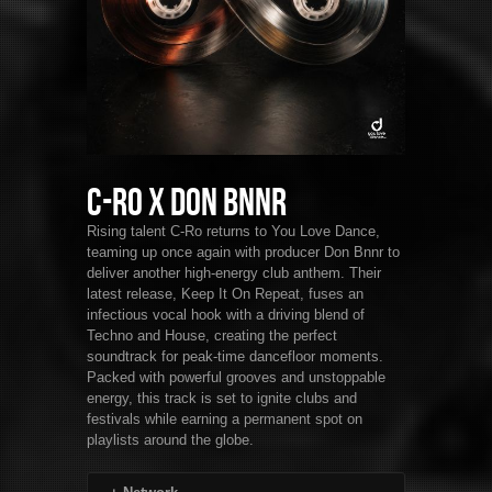
C-Ro x Don Bnnr
Rising talent C-Ro returns to You Love Dance,
teaming up once again with producer Don Bnnr to
deliver another high-energy club anthem. Their
latest release, Keep It On Repeat, fuses an
infectious vocal hook with a driving blend of
Techno and House, creating the perfect
soundtrack for peak-time dancefloor moments.
Packed with powerful grooves and unstoppable
energy, this track is set to ignite clubs and
festivals while earning a permanent spot on
playlists around the globe.