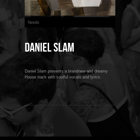
Needs
Daniel Slam
Daniel Slam presents a brandnew and dreamy
House track with soulful vocals and lyrics.