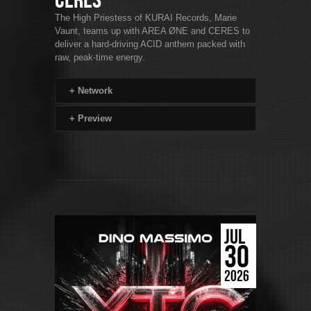
CERES
The High Priestess of KURAI Records, Marie
Vaunt, teams up with AREA ØNE and CERES to
deliver a hard-driving ACID anthem packed with
raw, peak-time energy.
+
Network
+
Preview
JUL
30
2026