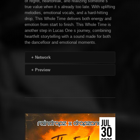
of regret, heartbreak, and realizing someone s
true value when it s already too late. With uplifting
melodies, emotional vocals, and a hard-hitting
drop, This Whole Time delivers both energy and
emotion from start to finish. This Whole Time is
another step in Lucas One s journey, combining
heartfelt storytelling with a sound made for both
the dancefloor and emotional moments.
+
Network
+
Preview
JUL
30