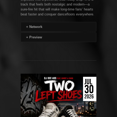
track that feels both nostalgic and modern—a
sure-fire hit that will make long-time fans’ hearts
beat faster and conquer dancefloors everywhere.
+
Network
+
Preview
JUL
30
2026