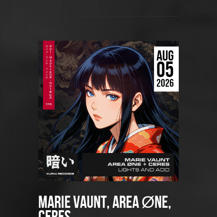
AUG
05
2026
Marie Vaunt, AREA ØNE,