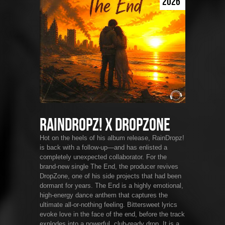
2026
RainDropz! x DropZone
Hot on the heels of his album release, RainDropz!
is back with a follow-up—and has enlisted a
completely unexpected collaborator. For the
brand-new single The End, the producer revives
DropZone, one of his side projects that had been
dormant for years. The End is a highly emotional,
high-energy dance anthem that captures the
ultimate all-or-nothing feeling. Bittersweet lyrics
evoke love in the face of the end, before the track
explodes into a powerful, club-ready drop. It is a