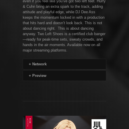
even if you feel like you’ve got two left feet. Hurry
& Cuhn bring an extra spark to the track, adding
attitude and playful edge, while DJ Dee Ass
keeps the momentum locked in with a production
that hits hard and doesn’t look back. This is not
about dancing right. This is about dancing
anyway. Two Left Shoes is a certified club banger
—ready for peak-time sets, sweaty crowds, and
hands in the air moments. Available now on all
major streaming platforms.
+
Network
+
Preview
JUL