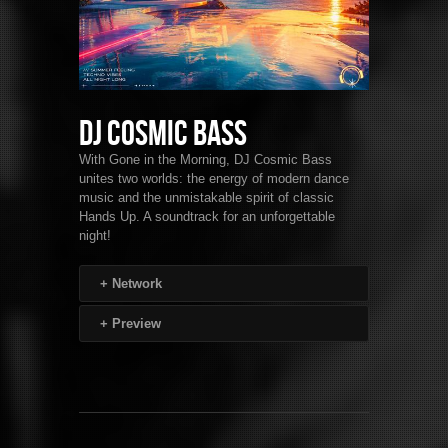
DJ Cosmic Bass
With Gone in the Morning, DJ Cosmic Bass
unites two worlds: the energy of modern dance
music and the unmistakable spirit of classic
Hands Up. A soundtrack for an unforgettable
night!
+
Network
+
Preview