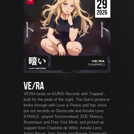
29
2026
VE/RA
VE/RA lands on KURAI Records with Trapped ,
built for the peak of the night. The Dutch producer
broke through with Love & Peace and has since
put out records on Drumcode and Amelie Lens
EXHALE, played Tomorrowland, EDC Mexico,
Bootshaus and Free Your Mind, and picked up
support from Charlotte de Witte, Amelie Lens,
Adam Beyer, Joris Voorn and Reinier Zonneveld.