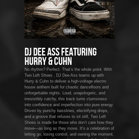
DJ Dee Ass featuring
Hurry & Cuhn
No rhythm? Perfect. That’s the whole point. With
Two Left Shoes , DJ Dee Ass teams up with
Hurry & Cuhn to deliver a high-voltage electro
house anthem built for chaotic dancefloors and
unforgettable nights. Loud, unapologetic, and
irresistibly catchy, this track turns clumsiness
into confidence and imperfection into pure energy.
Driven by punchy basslines, electrifying drops,
and a groove that refuses to sit still, Two Left
Shoes is made for those who don’t care how they
move—as long as they move. It’s a celebration of
letting go, losing control, and owning the moment,