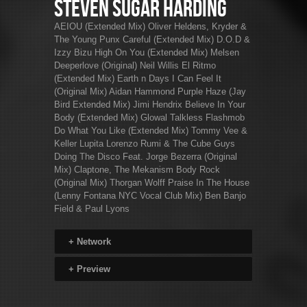
Steven Sugar Harding
AEIOU (Extended Mix) Oliver Heldens, Kryder &
The Young Punx Careful (Extended Mix) D.O.D &
Izzy Bizu High On You (Extended Mix) Melsen
Deeperlove (Original) Neil Willis El Ritmo
(Extended Mix) Earth n Days I Can Feel It
(Original Mix) Aidan Hammond Purple Haze (Jay
Bird Extended Mix) Jimi Hendrix Believe In Your
Body (Extended Mix) Glowal Talkless Flashmob
Do What You Like (Extended Mix) Tommy Vee &
Keller Lupita Lorenzo Rumi & The Cube Guys
Doing The Disco Feat. Jorge Bezerra (Original
Mix) Claptone, The Mekanism Body Rock
(Original Mix) Thorgan Wolff Praise In The House
(Lenny Fontana NYC Vocal Club Mix) Ben Banjo
Field & Paul Lyons
+
Network
+
Preview