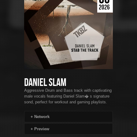
2026
Daniel Slam
Aggressive Drum and Bass track with captivating
male vocals featuring Daniel Slam� s signature
sond, perfect for workout and gaming playlists.
+
Network
+
Preview