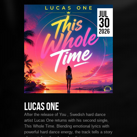
JUL
30
2026
Lucas One
After the release of You , Swedish hard dance
artist Lucas One returns with his second single,
This Whole Time. Blending emotional lyrics with
powerful hard dance energy, the track tells a story