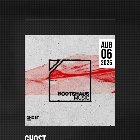
AUG
06
2026