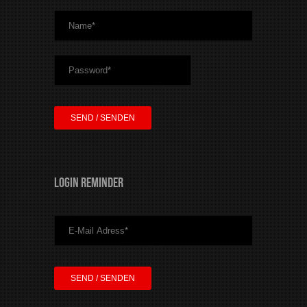
Login Reminder