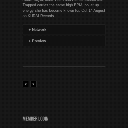
Trapped carries the same high BPM, no let up
energy she has become known for. Out 14 August
on KURAI Records.
+
Network
+
Preview
<
>
Member Login