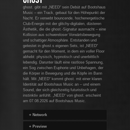
Ghost
ghost. gibt mit „NEED“ sein Debüt auf Bootshaus
Music – ein Track, gebaut für den Höhepunkt der
Nacht. Er verwebt bouncende, hochenergetische
Club-Energie mit der glitchy-digitalen, düsteren
Ästhetik, die die ghost.-Signatur ausmacht – eine
Kollision aus schwereloser Vorwärtsbewegung
und schattiger Atmosphäre. Entstanden und
getestet in ghost.s eigenen Sets, ist „NEED“
gemacht für den Moment, in dem ein voller Floor
abhebt: physisch, hypnotisch und unerbittlich
lebendig. Darunter läuft eine rastlose Spannung,
ein Sog zwischen Euphorie und Unbehagen, der
die Körper in Bewegung und die Köpfe im Bann
hält. Mit „NEED“ kommt ghost. mit einer klaren
Identität auf Bootshaus Music an – und einem
Sound, der sich gleichzeitig futuristisch und
instinktiv anfühlt. „NEED“ von ghost. erscheint
am 07.08.2026 auf Bootshaus Music.
+
Network
+
Preview