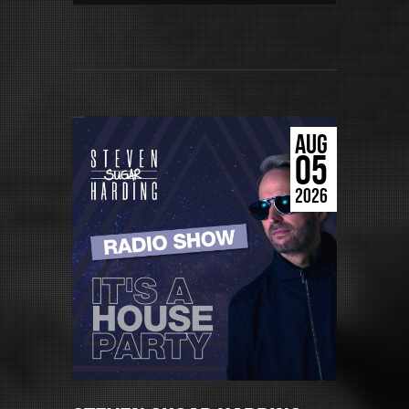
AUG
05
2026