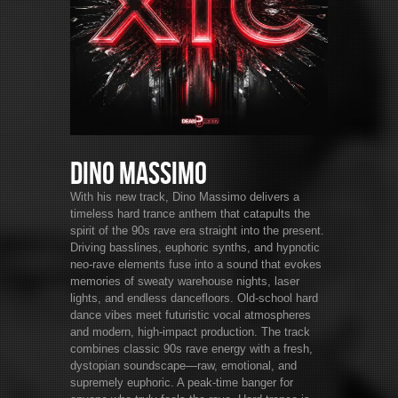
Dino Massimo
With his new track, Dino Massimo delivers a
timeless hard trance anthem that catapults the
spirit of the 90s rave era straight into the present.
Driving basslines, euphoric synths, and hypnotic
neo-rave elements fuse into a sound that evokes
memories of sweaty warehouse nights, laser
lights, and endless dancefloors. Old-school hard
dance vibes meet futuristic vocal atmospheres
and modern, high-impact production. The track
combines classic 90s rave energy with a fresh,
dystopian soundscape—raw, emotional, and
supremely euphoric. A peak-time banger for