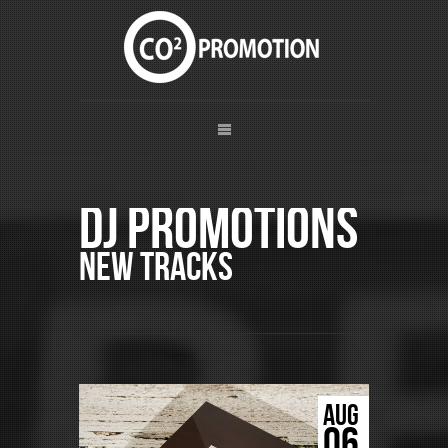
DJ Promotions
New Tracks
AUG
06