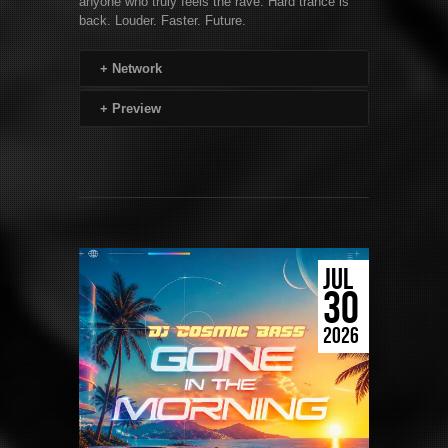
anyone who truly feels the rave. Hard trance is
back. Louder. Faster. Future.
+
Network
+
Preview
JUL
30
2026