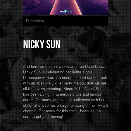
Dimension
Nicky Sun
And here we present a new artist on Dean Beatz.
Nicky Sun is celebrating her debut single
Dimension with us. An energetic hard dance track
with an absolutely killer party melody that will get
all the ravers sweating. Since 2012, Nicky Sun
has been DJing in numerous clubs and discos
across Germany, captivating audiences with her
style. She also has a large following on her Twitch
channel. Get ready for this track, because it s
sure to get you moving!