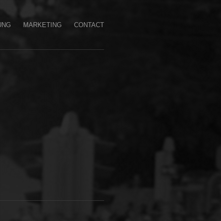
UNG
MARKETING
CONTACT