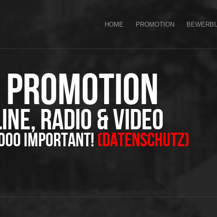
HOME
PROMOTION
BEWERB
J Promotion
ine, Radio & Video
oooo important!
(Datenschutz)