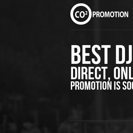
Best D
Direct, Onl
PROMOTION is s