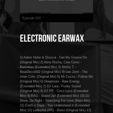
Episode 010
Electronic Earwax
1) Adam Hofer & Disscut - Get My Groove On
(Original Mix) 2) Aline Rocha, Caio Cenci -
Berimbau (Extended Mix) 3) Morris T -
BearDisco002 (Original Mix) 4) Lee Jonn - The
Inner Critic (Original Mix) 5) Mr Cozzo - Follow Me
(Original Mix) 6) Deepmore - Raw Energy
(Extended Mix) 7) DJ Lora - Funky Sound
(Original Mix) 8) DJ PP - Circo Loco (Extended
Mix) 9) RAG - Stand Up! (Extended Mix) 10) DJ
Dove, Da Night - Searching For Love (Main Mix)
11) Earth n Days - You Understand It (Extended
Mix) 12) Ledesma (AR) - Disko (Original Mix) 13)