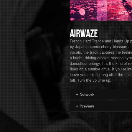
Airwaze
French Hard Trance and Hands Up pro
by Japan s iconic cherry blossom se
vocals, the track captures the feelin
a bright, driving groove, soaring s
dancefloor energy. It s the kind of re
does on a sunrise drive. If you re i
leave you smiling long after the fin
fall. Turn the volume up.
+
Network
+
Preview