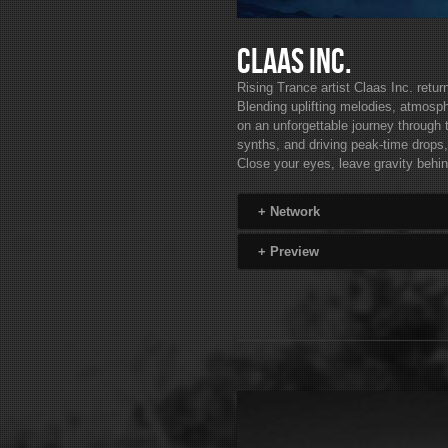
Claas Inc.
Rising Trance artist Claas Inc. retu
Blending uplifting melodies, atmosph
on an unforgettable journey through 
synths, and driving peak-time drops,
Close your eyes, leave gravity behin
+
Network
+
Preview