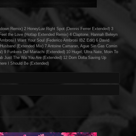
ndown Remix) 2 HoneyLuv Right Spot (Dennis Ferrer Extended) 3
el the Love (Hotlap Extended Remix) 4 Claptone, Hannah Beleyn
Ambrosi I Want Your Soul (Federico Ambrosi IBZ Edit) 6 David
 Husband (Extended Mix) 7 Antoine Camaran, Ague Sin Gas Comin
al) 9 Funkera Del Mariachi (Extended) 10 Hugel, Ultra Nate, Moin To
rab Just The Wa You Are (Extended) 12 Dom Dolla Saving Up
ere I Should Be (Extended)