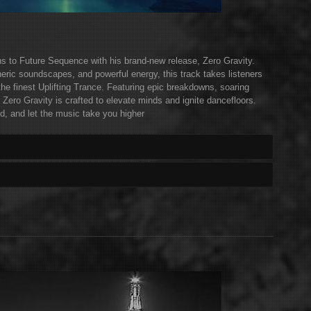
rns to Future Sequence with his brand-new release, Zero Gravity.
eric soundscapes, and powerful energy, this track takes listeners
the finest Uplifting Trance. Featuring epic breakdowns, soaring
 Zero Gravity is crafted to elevate minds and ignite dancefloors.
d, and let the music take you higher