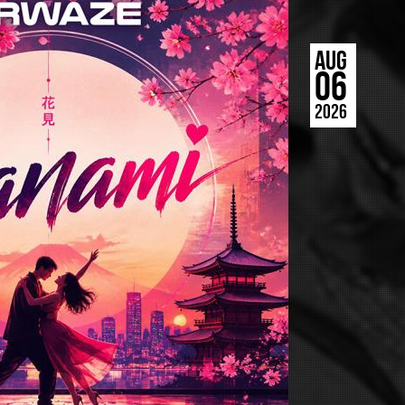
AUG
06
2026