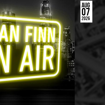
AUG
07
2026