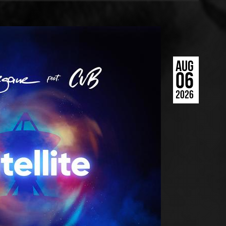
AUG
06
2026