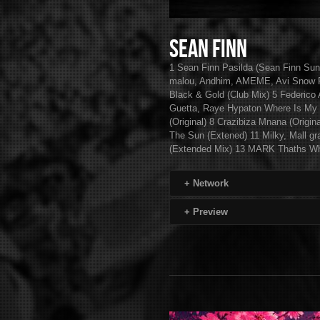
Sean Finn
1 Sean Finn Pasilda (Sean Finn Su
malou, Andhim, AMEME, Avi Snow Fe
Black & Gold (Club Mix) 5 Federico 
Guetta, Raye Hypaton Where Is My
(Original) 8 Crazibiza Mnana (Origin
The Sun (Extened) 11 Milky, Mall g
(Extended Mix) 13 MARK Thaths Wh
+
Network
+
Preview