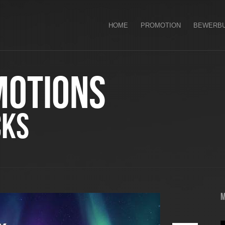
HOME
PROMOTION
BEWERB
motions
cks
M