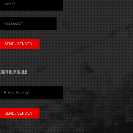
ogin Reminder