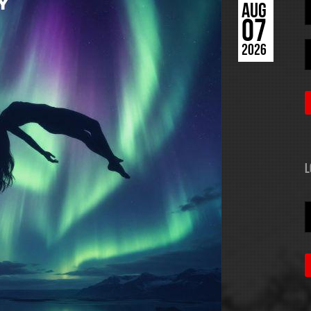
AUG
07
2026
L