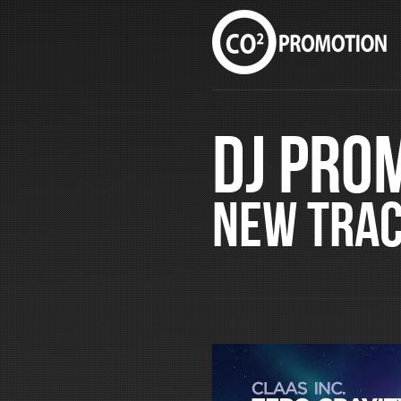
DJ Pro
New Tra