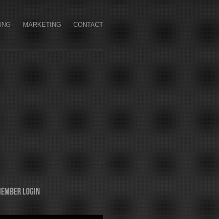
UNG
MARKETING
CONTACT
ember Login