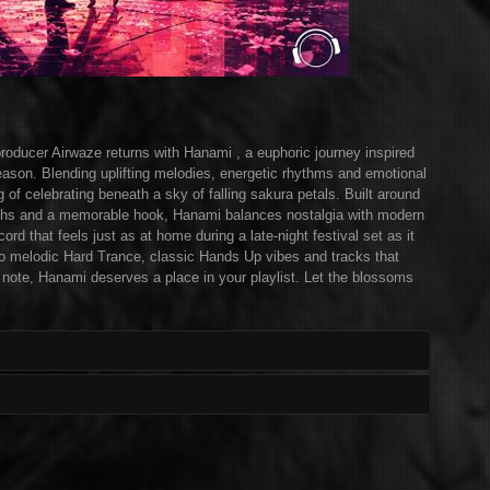
ducer Airwaze returns with Hanami , a euphoric journey inspired
ason. Blending uplifting melodies, energetic rhythms and emotional
g of celebrating beneath a sky of falling sakura petals. Built around
ynths and a memorable hook, Hanami balances nostalgia with modern
cord that feels just as at home during a late-night festival set as it
nto melodic Hard Trance, classic Hands Up vibes and tracks that
al note, Hanami deserves a place in your playlist. Let the blossoms